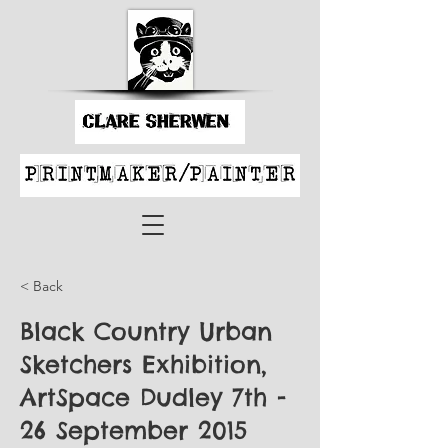
< Back
Black Country Urban
Sketchers Exhibition,
ArtSpace Dudley 7th -
26 September 2015