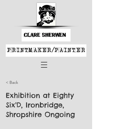
< Back
Exhibition at Eighty
Six'D, Ironbridge,
Shropshire Ongoing