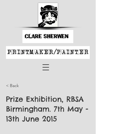
< Back
Prize Exhibition, RBSA
Birmingham. 7th May -
13th June 2015