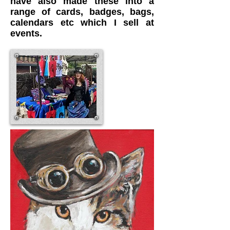
have also made these into a
range of cards, badges, bags,
calendars etc which I sell at
events.