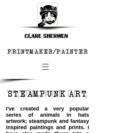
I've created a very popular
series of animals in hats
artwork; steampunk and fantasy
inspired paintings and prints. I